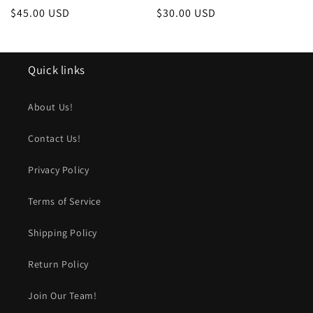
Regular
$45.00 USD
Regular
$30.00 USD
price
price
Quick links
About Us!
Contact Us!
Privacy Policy
Terms of Service
Shipping Policy
Return Policy
Join Our Team!