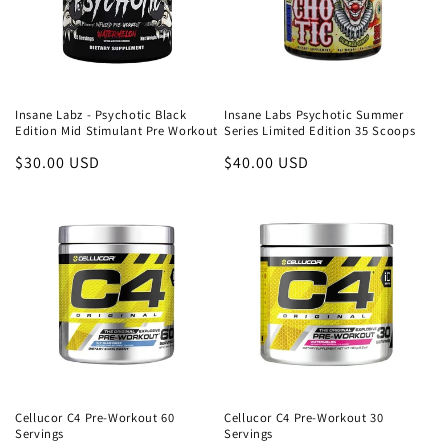
Insane Labz - Psychotic Black
Insane Labs Psychotic Summer
Edition Mid Stimulant Pre Workout
Series Limited Edition 35 Scoops
Regular
$30.00 USD
Regular
$40.00 USD
price
price
Cellucor C4 Pre-Workout 60
Cellucor C4 Pre-Workout 30
Servings
Servings