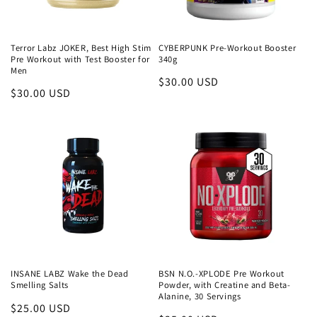
o
n
Terror Labz JOKER, Best High Stim
CYBERPUNK Pre-Workout Booster
Pre Workout with Test Booster for
340g
Men
:
Regular
$30.00 USD
Regular
$30.00 USD
price
price
INSANE LABZ Wake the Dead
BSN N.O.-XPLODE Pre Workout
Smelling Salts
Powder, with Creatine and Beta-
Alanine, 30 Servings
Regular
$25.00 USD