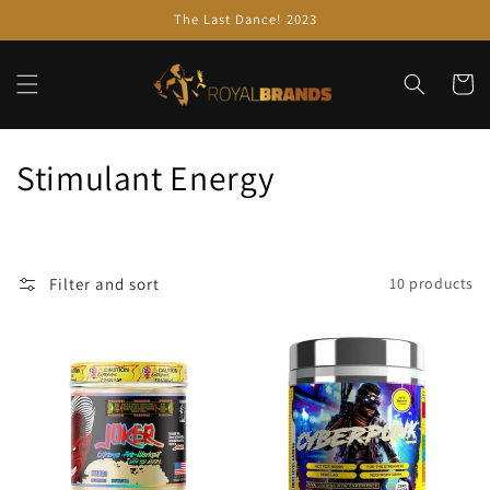
Skip to
The Last Dance! 2023
content
Cart
C
Stimulant Energy
o
l
Filter and sort
10 products
l
e
c
t
i