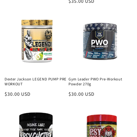
Regular
$35.00 USD
price
price
Dexter Jackson LEGEND PUMP PRE
Gym Leader PWO Pre-Workout
WORKOUT
Powder 270g
Regular
$30.00 USD
Regular
$30.00 USD
price
price