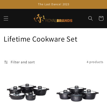
Skip to
The Last Dance! 2023
content
Cart
C
Lifetime Cookware Set
o
l
Filter and sort
4 products
l
e
c
t
i