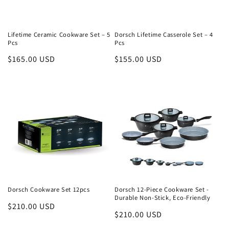
o
n
Lifetime Ceramic Cookware Set – 5
Dorsch Lifetime Casserole Set – 4
Pcs
Pcs
:
Regular
$165.00 USD
Regular
$155.00 USD
price
price
Dorsch Cookware Set 12pcs
Dorsch 12-Piece Cookware Set -
Durable Non-Stick, Eco-Friendly
Regular
$210.00 USD
Regular
$210.00 USD
price
price