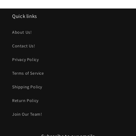
Quick links
About Us!
Contact Us!
Privacy Policy
Terms of Service
Shipping Policy
Return Policy
Join Our Team!