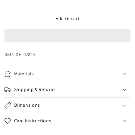
quantity
quantity
for
for
Vacuum
Vacuum
Add to cart
Jug
Jug
Black
Black
Charcoal
Charcoal
1
1
L
L
SKU:
DH-02840
Materials
Shipping & Returns
Dimensions
Care Instructions