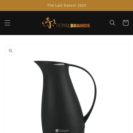
Skip to
The Last Dance! 2023
content
Cart
Skip to
product
information