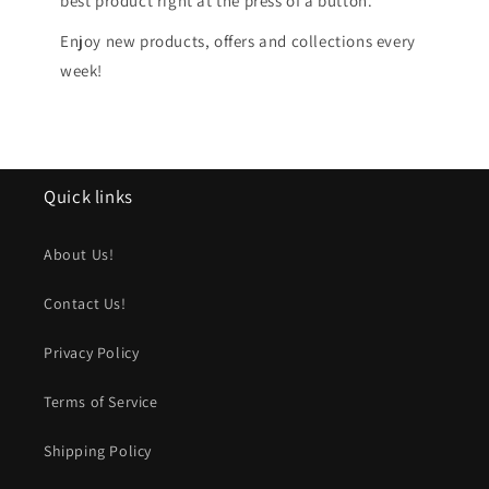
best product right at the press of a button.
Enjoy new products, offers and collections every
week!
Quick links
About Us!
Contact Us!
Privacy Policy
Terms of Service
Shipping Policy