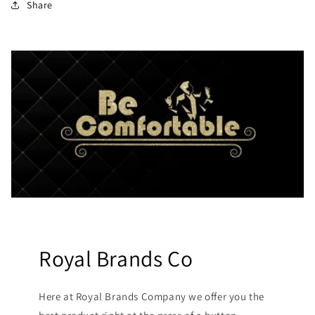
Share
Royal Brands Co
Here at Royal Brands Company we offer you the