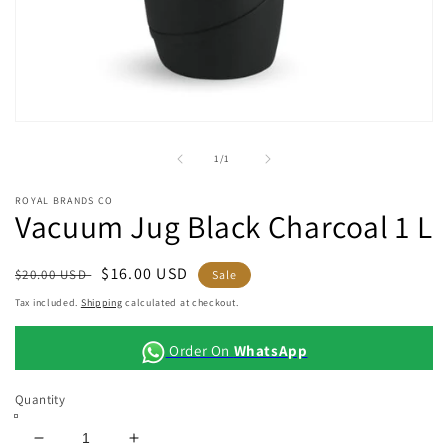
Open
media
1
of
1
/
1
in
modal
ROYAL BRANDS CO
Vacuum Jug Black Charcoal 1 L
Regular
Sale
$16.00 USD
$20.00 USD
Sale
price
price
Tax included.
Shipping
calculated at checkout.
Order On
WhatsApp
Quantity
Decrease
Increase