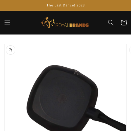
Skip to
The Last Dance! 2023
content
Cart
Skip to
product
information