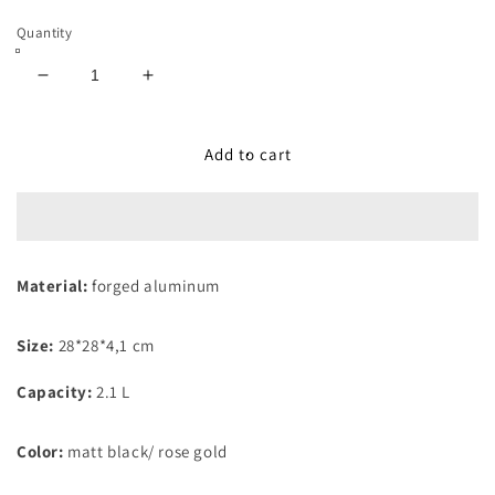
Quantity
Decrease
Increase
quantity
quantity
for
for
Grill
Grill
Add to cart
Pan
Pan
With
With
Detachable
Detachable
Handle
Handle
28cm
28cm
Material:
forged aluminum
Black
Black
Rose
Rose
Collection
Collection
Size:
28*28*4,1 cm
Capacity:
2.1 L
Color:
matt black/ rose gold