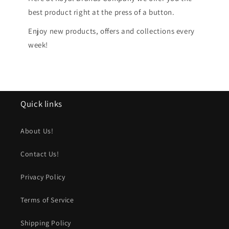
best product right at the press of a button.
Enjoy new products, offers and collections every
week!
Quick links
About Us!
Contact Us!
Privacy Policy
Terms of Service
Shipping Policy