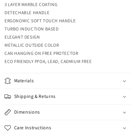
3 LAYER MARBLE COATING
DETECHABLE HANDLE
ERGONOMIC SOFT TOUCH HANDLE
TURBO INDUCTION BASED
ELEGANT DESIGN
METALLIC OUTSIDE COLOR
CAN HANGING ON FREE PROTECTOR
ECO FRIENDLY PFOA, LEAD, CADMIUM FREE
Materials
Shipping & Returns
Dimensions
Care Instructions