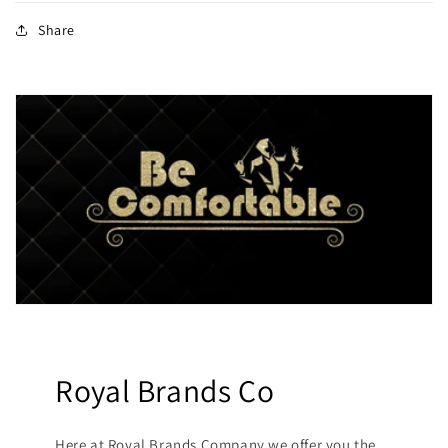
Share
Royal Brands Co
Here at Royal Brands Company we offer you the