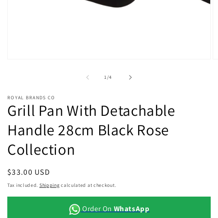
Open
O
media
m
1
2
of
1
/
4
in
in
modal
m
ROYAL BRANDS CO
Grill Pan With Detachable
Handle 28cm Black Rose
Collection
Regular
$33.00 USD
price
Tax included.
Shipping
calculated at checkout.
Order On
WhatsApp