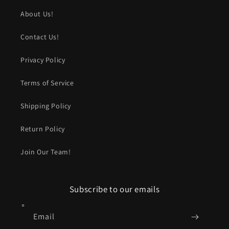
About Us!
Contact Us!
Privacy Policy
Terms of Service
Shipping Policy
Return Policy
Join Our Team!
Subscribe to our emails
Email