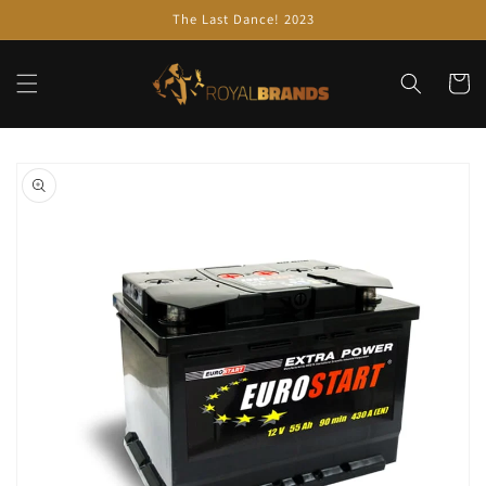
Skip to
The Last Dance! 2023
content
Cart
Skip to
product
information