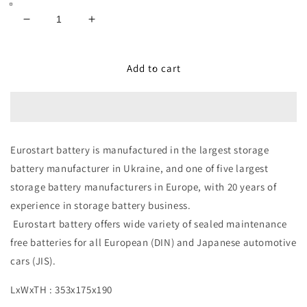
Decrease
Increase
quantity
quantity
for
for
Eurostart
Eurostart
Add to cart
Battery
Battery
DIN
DIN
100
100
-
-
100AH
100AH
Eurostart battery is manufactured in the largest storage
12V
12V
battery manufacturer in Ukraine, and one of five largest
storage battery manufacturers in Europe, with 20 years of
experience in storage battery business.
Eurostart battery offers wide variety of sealed maintenance
free batteries for all European (DIN) and Japanese automotive
cars (JIS).
LxWxTH : 353x175x190