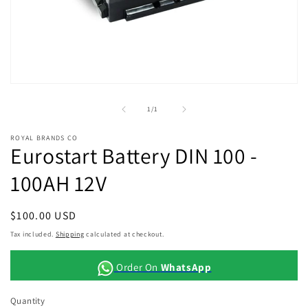
Open
media
1
of
1
/
1
in
modal
ROYAL BRANDS CO
Eurostart Battery DIN 100 -
100AH 12V
Regular
$100.00 USD
price
Tax included.
Shipping
calculated at checkout.
Order On
WhatsApp
Quantity