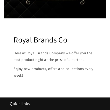
Royal Brands Co
Here at Royal Brands Company we offer you the
best product right at the press of a button.
Enjoy new products, offers and collections every
week!
Quick links