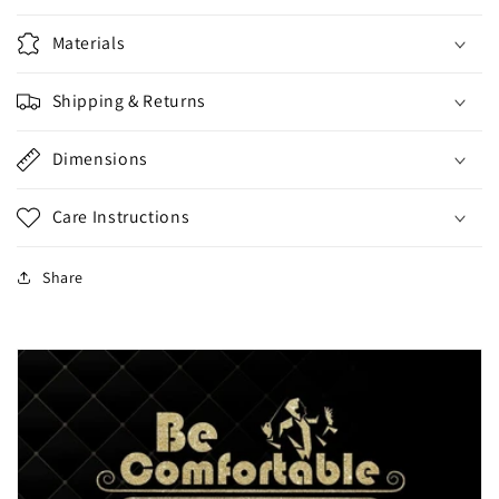
Materials
Shipping & Returns
Dimensions
Care Instructions
Share